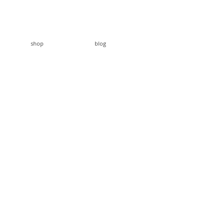
shop
blog