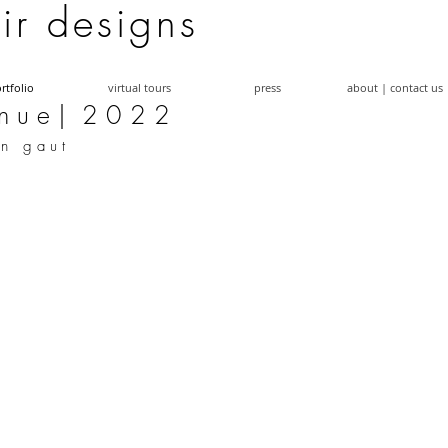
a i r d e s i g n s
rtfolio
virtual tours
press
about | contact us
n u e | 2 0 2 2
 n g a u t