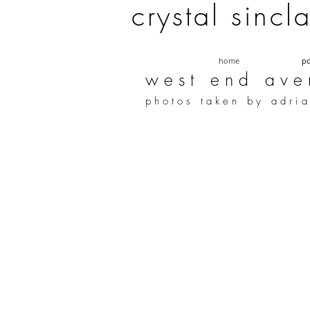
c r y s t a l s i n c l 
home
po
w e s t e n d a v e 
p h o t o s t a k e n b y a d r i a