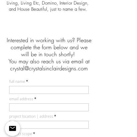
Living, Living Etc, Domino, Interior Design,
and House Beautiful, just to name a few.
Interested in working with us? Please
complete the form below and we
will be in touch shortly!
You may also reach us via email at
crystal@crystalsinclairdesigns.com
full name
email address
project location | address
project scope