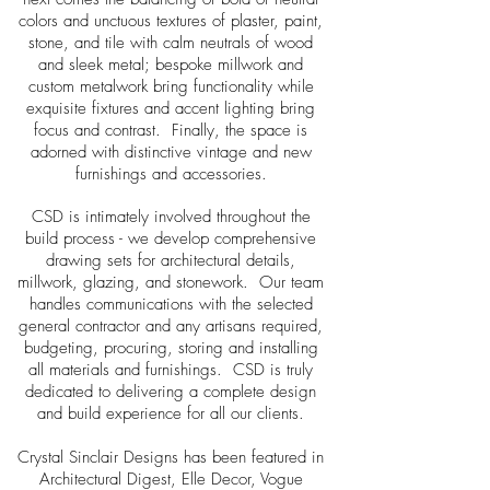
colors and unctuous textures of plaster, paint,
stone, and tile with calm neutrals of wood
and sleek metal; bespoke millwork and
custom metalwork bring functionality while
exquisite fixtures and accent lighting bring
focus and contrast. Finally, the space is
adorned with distinctive vintage and new
furnishings and accessories.
CSD is intimately involved throughout the
build process - we develop comprehensive
drawing sets for architectural details,
millwork, glazing, and stonework. Our team
handles communications with the selected
general contractor and any artisans required,
budgeting, procuring, storing and installing
all materials and furnishings. CSD is truly
dedicated to delivering a complete design
and build experience for all our clients.
Crystal Sinclair Designs has been featured in
Architectural Digest, Elle Decor, Vogue