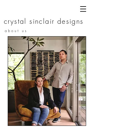
c r y s t a l s i n c l a i r d e s i g n s
a b o u t u s