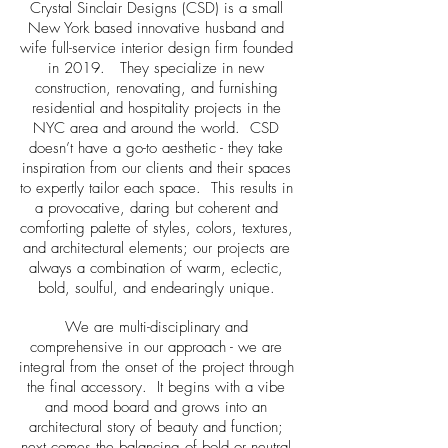
Crystal Sinclair Designs (CSD) is a small
New York based innovative husband and
wife full-service interior design firm founded
in 2019. They specialize in new
construction, renovating, and furnishing
residential and hospitality projects in the
NYC area and around the world. CSD
doesn’t have a go-to aesthetic - they take
inspiration from our clients and their spaces
to expertly tailor each space. This results in
a provocative, daring but coherent and
comforting palette of styles, colors, textures,
and architectural elements; our projects are
always a combination of warm, eclectic,
bold, soulful, and endearingly unique.
We are multi-disciplinary and
comprehensive in our approach - we are
integral from the onset of the project through
the final accessory. It begins with a vibe
and mood board and grows into an
architectural story of beauty and function;
next comes the balancing of bold or neutral