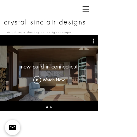
c r y s t a l s i n c l a i r d e s i g n s
v i r t u a l t o u r s s h o w i n g o u r d e s i g n c o n c e p t s
new build in connecticut
Watch Now