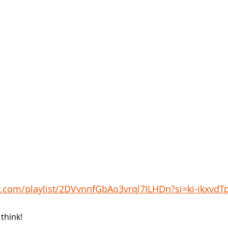
fy.com/playlist/2DVvnnfGbAo3vrql7ILHDn?si=ki-ikxvdT
think!