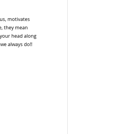
us, motivates 
e, they mean 
 your head along 
 we always do!!