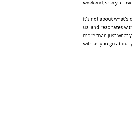
weekend, sheryl crow
it's not about what's 
us, and resonates wit
more than just what y
with as you go about y