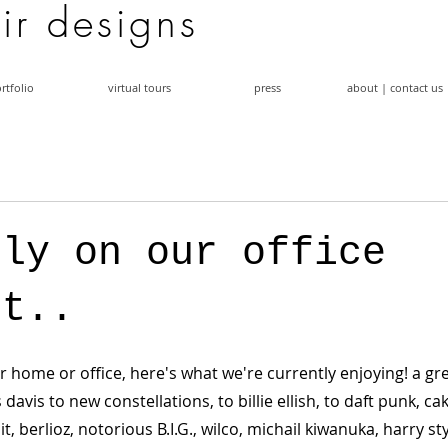
a i r d e s i g n s
rtfolio
virtual tours
press
about | contact us
tly on our office
st..
r home or office, here's what we're currently enjoying! a gr
 davis to new constellations, to billie ellish, to daft punk, cak
it, berlioz, notorious B.I.G., wilco, michail kiwanuka, harry st