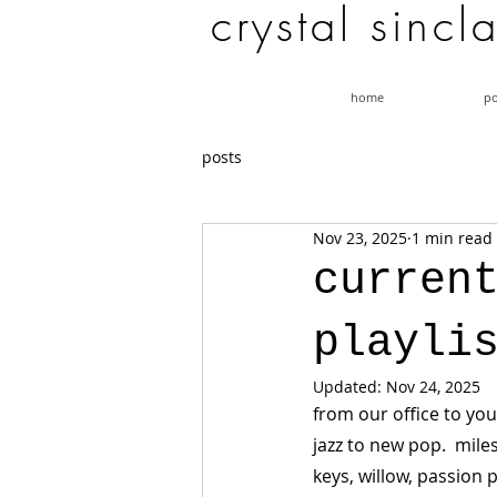
c r y s t a l s i n c l 
home
po
posts
Nov 23, 2025
1 min read
curren
playli
Updated:
Nov 24, 2025
from our office to you
jazz to new pop.  miles
keys, willow, passion p