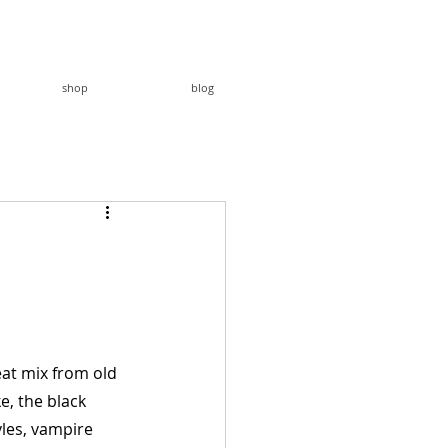
shop
blog
eat mix from old 
e, the black 
yles, vampire 