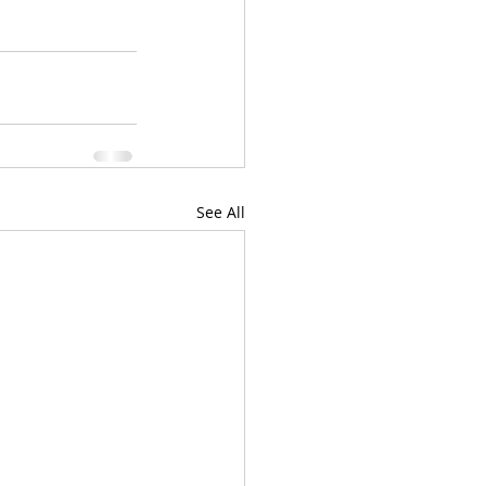
See All