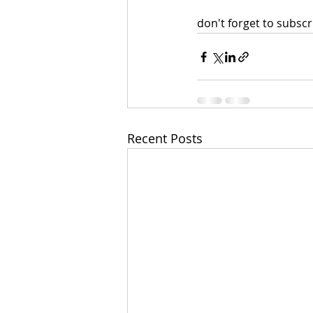
don't forget to subscri
Recent Posts