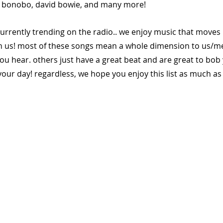
, bonobo, david bowie, and many more!
currently trending on the radio.. we enjoy music that moves 
h us! most of these songs mean a whole dimension to us/m
ou hear. others just have a great beat and are great to bob
our day! regardless, we hope you enjoy this list as much as