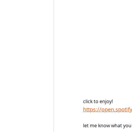
click to enjoy!
https://open.spoti
let me know what you 